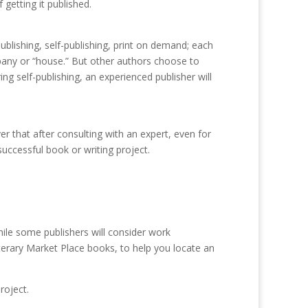
getting it published.
blishing, self-publishing, print on demand; each
pany or “house.” But other authors choose to
ng self-publishing, an experienced publisher will
r that after consulting with an expert, even for
ccessful book or writing project.
ile some publishers will consider work
iterary Market Place books, to help you locate an
roject.