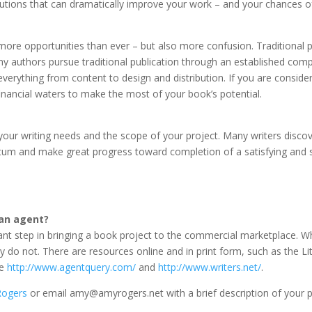
lutions that can dramatically improve your work – and your chances of 
more opportunities than ever – but also more confusion. Traditional pu
 authors pursue traditional publication through an established com
verything from content to design and distribution. If you are consideri
financial waters to make the most of your book’s potential.
your writing needs and the scope of your project. Many writers discove
um and make great progress toward completion of a satisfying and su
 an agent?
ant step in bringing a book project to the commercial marketplace. Wh
y do not. There are resources online and in print form, such as the L
re
http://www.agentquery.com/
and
http://www.writers.net/
.
ogers
or email amy@amyrogers.net with a brief description of your p