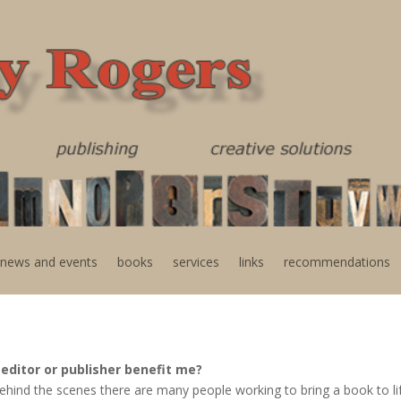
news and events
books
services
links
recommendations
editor or publisher benefit me?
, behind the scenes there are many people working to bring a book to l