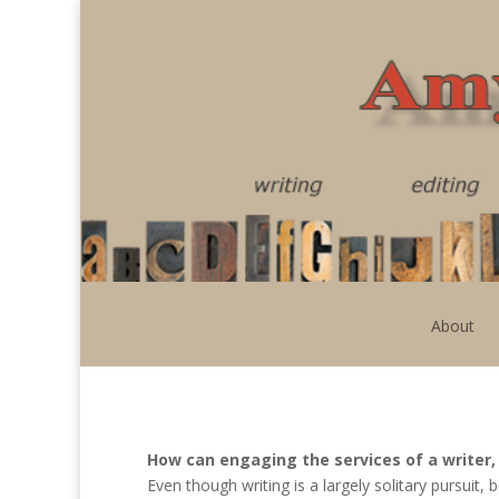
About
How can engaging the services of a writer, 
Even though writing is a largely solitary pursuit