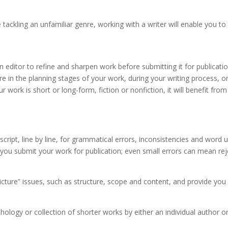
re tackling an unfamiliar genre, working with a writer will enable you 
an editor to refine and sharpen work before submitting it for publicat
e in the planning stages of your work, during your writing process, 
 work is short or long-form, fiction or nonfiction, it will benefit from
uscript, line by line, for grammatical errors, inconsistencies and wor
e you submit your work for publication; even small errors can mean re
 picture” issues, such as structure, scope and content, and provide yo
hology or collection of shorter works by either an individual author or