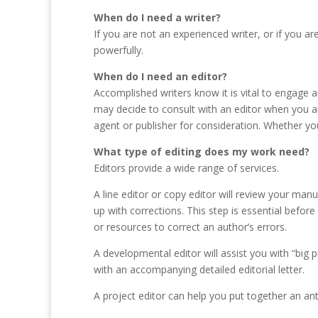
When do I need a writer?
If you are not an experienced writer, or if you a
powerfully.
When do I need an editor?
Accomplished writers know it is vital to engage 
may decide to consult with an editor when you ar
agent or publisher for consideration. Whether your
What type of editing does my work need?
Editors provide a wide range of services.
A line editor or copy editor will review your man
up with corrections. This step is essential befor
or resources to correct an author’s errors.
A developmental editor will assist you with “big
with an accompanying detailed editorial letter.
A project editor can help you put together an ant