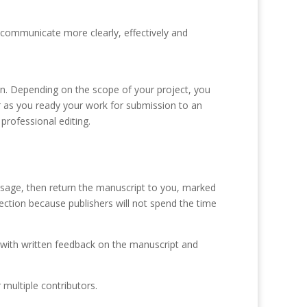
to communicate more clearly, effectively and
ion. Depending on the scope of your project, you
or as you ready your work for submission to an
 professional editing.
d usage, then return the manuscript to you, marked
jection because publishers will not spend the time
u with written feedback on the manuscript and
 multiple contributors.