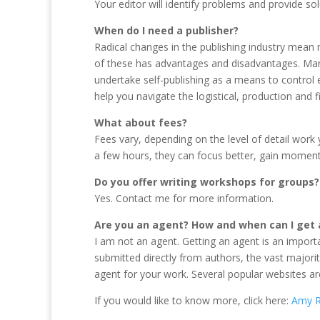
Your editor will identify problems and provide so
When do I need a publisher?
Radical changes in the publishing industry mean 
of these has advantages and disadvantages. Many
undertake self-publishing as a means to control e
help you navigate the logistical, production and 
What about fees?
Fees vary, depending on the level of detail work 
a few hours, they can focus better, gain moment
Do you offer writing workshops for groups?
Yes. Contact me for more information.
Are you an agent? How and when can I get
I am not an agent. Getting an agent is an import
submitted directly from authors, the vast majorit
agent for your work. Several popular websites a
If you would like to know more, click here:
Amy R