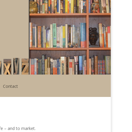
Contact
ife – and to market.